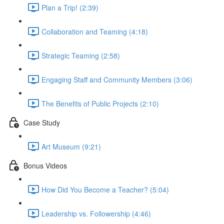
Plan a Trip! (2:39)
Collaboration and Teaming (4:18)
Strategic Teaming (2:58)
Engaging Staff and Community Members (3:06)
The Benefits of Public Projects (2:10)
Case Study
Art Museum (9:21)
Bonus Videos
How Did You Become a Teacher? (5:04)
Leadership vs. Followership (4:46)