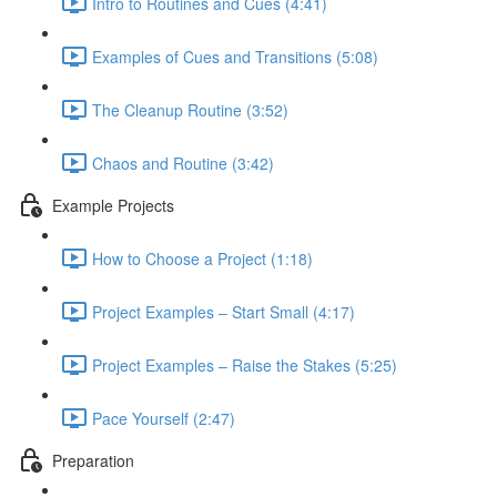
Intro to Routines and Cues (4:41)
Examples of Cues and Transitions (5:08)
The Cleanup Routine (3:52)
Chaos and Routine (3:42)
Example Projects
How to Choose a Project (1:18)
Project Examples – Start Small (4:17)
Project Examples – Raise the Stakes (5:25)
Pace Yourself (2:47)
Preparation