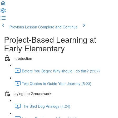
Previous Lesson
Complete and Continue
Project-Based Learning at
Early Elementary
Introduction
Before You Begin: Why should I do this? (3:07)
Two Quotes to Guide Your Journey (5:23)
Laying the Groundwork
The Sled Dog Analogy (4:24)